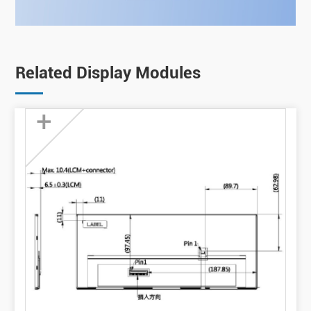
Related Display Modules
+