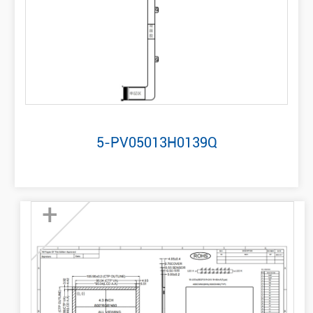
5-PV05013H0139Q
+