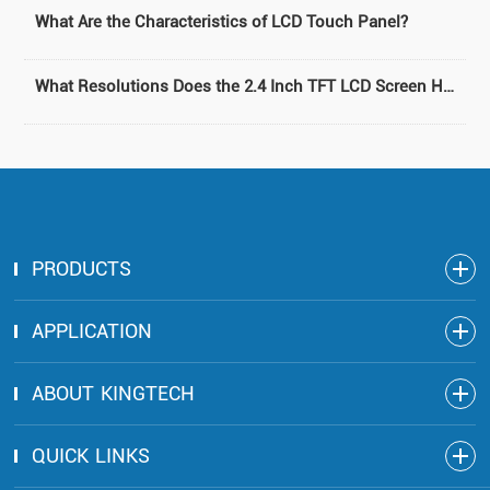
What Are the Characteristics of LCD Touch Panel?
What Resolutions Does the 2.4 Inch TFT LCD Screen Have?
PRODUCTS
APPLICATION
ABOUT KINGTECH
QUICK LINKS