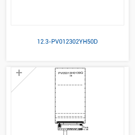
12.3-PV012302YH50D
+