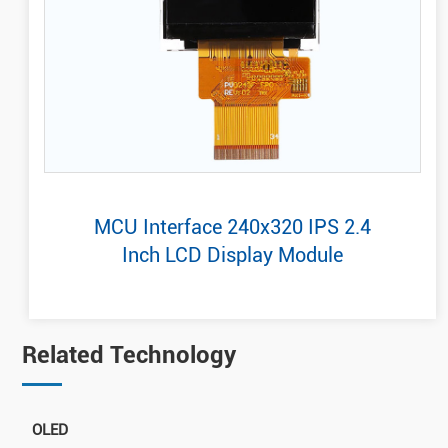
MCU Interface 240x320 IPS 2.4
Inch LCD Display Module
Related Technology
OLED