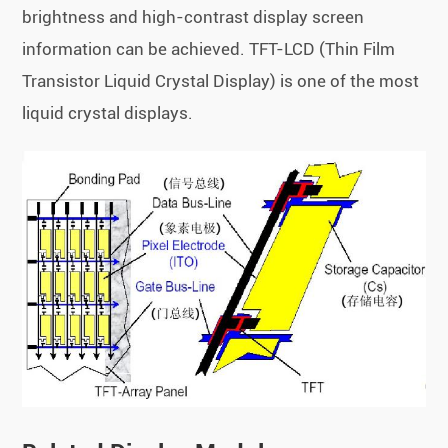
brightness and high-contrast display screen
information can be achieved. TFT-LCD (Thin Film
Transistor Liquid Crystal Display) is one of the most
liquid crystal displays.