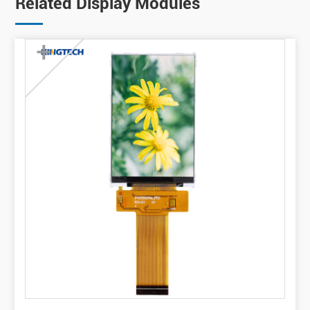
Related Display Modules
+