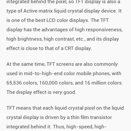
integrated behind the pixel, so TFT display is also a
type of Active matrix liquid crystal display device. It
is one of the best LCD color displays. The TFT
display has the advantages of high responsiveness,
high brightness, high contrast, etc., and its display
effect is close to that of a CRT display.
At the same time, TFT screens are also commonly
used in mid-to-high-end color mobile phones, with
65,536 colors, 160,000 colors, and 16 million colors.
The display effect is very good.
TFT means that each liquid crystal pixel on the liquid
crystal display is driven by a thin film transistor
integrated behind it. Thus, high-speed, high-