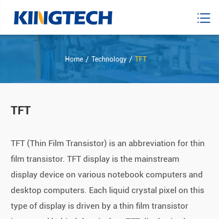
Home
Technology
TFT
TFT
TFT (Thin Film Transistor) is an abbreviation for thin
film transistor. TFT display is the mainstream
display device on various notebook computers and
desktop computers. Each liquid crystal pixel on this
type of display is driven by a thin film transistor