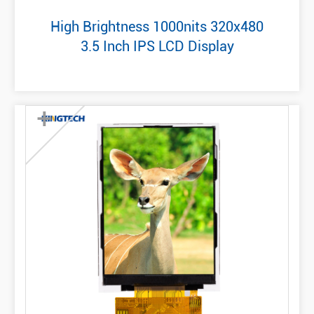
High Brightness 1000nits 320x480
3.5 Inch IPS LCD Display
+