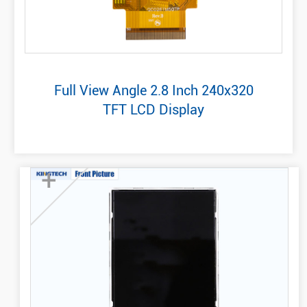
Full View Angle 2.8 Inch 240x320
TFT LCD Display
+