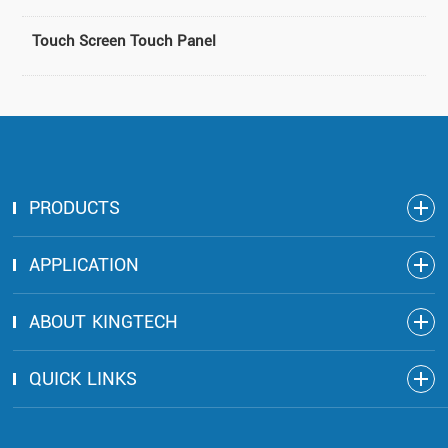
Touch Screen Touch Panel
PRODUCTS
APPLICATION
ABOUT KINGTECH
QUICK LINKS