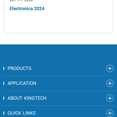
09 / 11 / 2024
Electronica 2024
PRODUCTS
APPLICATION
ABOUT KINGTECH
QUICK LINKS