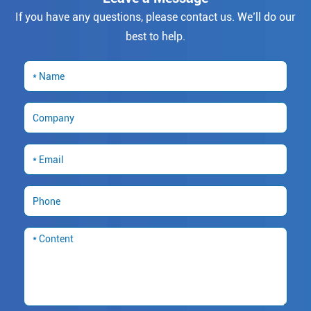
If you have any questions, please contact us. We’ll do our
best to help.