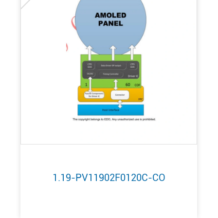
1.19-PV11902F0120C-CO