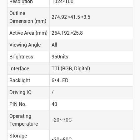
Resolution
1024*100
Outline
274.92 *41.5 *3.5
Dimension (mm)
Active Area (mm)
264.192 *25.8
Viewing Angle
All
Brightness
950nits
Interface
TTL(RGB, Digital)
Backlight
6*4LED
Driving IC
/
PIN No.
40
Operating
-20~70C
Temperature
Storage
-30~80C