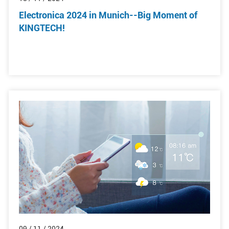
Electronica 2024 in Munich--Big Moment of
KINGTECH!