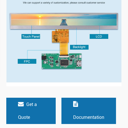
Get a
Quote
Documentation