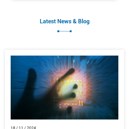
Latest News & Blog
18 / 11 / 2024