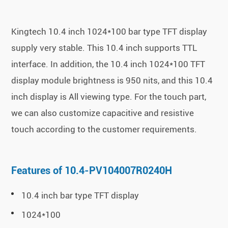
Kingtech 10.4 inch 1024*100 bar type TFT display
supply very stable. This 10.4 inch supports TTL
interface. In addition, the 10.4 inch 1024*100 TFT
display module brightness is 950 nits, and this 10.4
inch display is All viewing type. For the touch part,
we can also customize capacitive and resistive
touch according to the customer requirements.
Features of 10.4-PV104007R0240H
10.4 inch bar type TFT display
1024*100