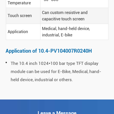
Temperature
Can custom resistive and
Touch screen
capacitive touch screen
Medical, hand-held device,
Application
industrial, E-bike
Application of 10.4-PV104007R0240H
The 10.4 inch 1024*100 bar type TFT display
module can be used for E-Bike, Medical, hand-
held device, industrial or others.
Leave a Message