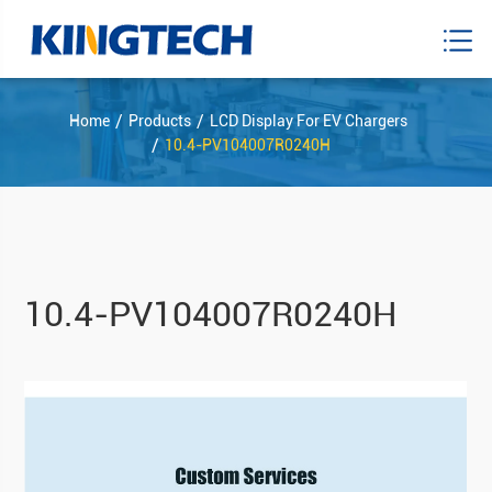
Home
Products
LCD Display For EV Chargers
10.4-PV104007R0240H
10.4-PV104007R0240H