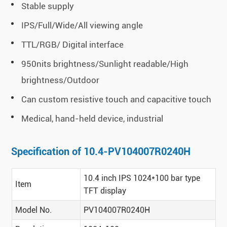
Stable supply
IPS/Full/Wide/All viewing angle
TTL/RGB/ Digital interface
950nits brightness/Sunlight readable/High
brightness/Outdoor
Can custom resistive touch and capacitive touch
Medical, hand-held device, industrial
Specification of 10.4-PV104007R0240H
10.4 inch IPS 1024*100 bar type
Item
TFT display
Model No.
PV104007R0240H