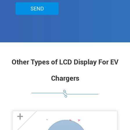
SEND
Other Types of LCD Display For EV
Chargers
+