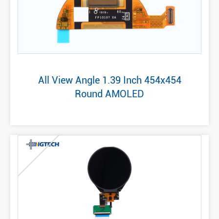
All View Angle 1.39 Inch 454x454
Round AMOLED
+