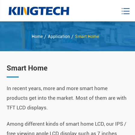
Home
Application
Smart Home
Smart Home
In recent years, more and more smart home
products get into the market. Most of them are with
TFT LCD displays.
Among different kinds of smart home LCD, our IPS /
free viewing angle LCD display such as 7 inches