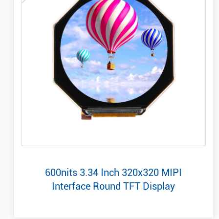
600nits 3.34 Inch 320x320 MIPI
Interface Round TFT Display