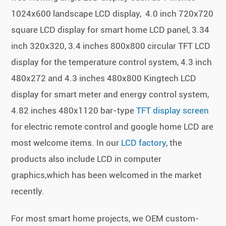
1024x600 landscape LCD display, 4.0 inch 720x720
square LCD display for smart home LCD panel, 3.34
inch 320x320, 3.4 inches 800x800 circular TFT LCD
display for the temperature control system, 4.3 inch
480x272 and 4.3 inches 480x800 Kingtech LCD
display for smart meter and energy control system,
4.82 inches 480x1120 bar-type
TFT display screen
for electric remote control and google home LCD are
most welcome items. In our
LCD factory
, the
products also include LCD in computer
graphics,which has been welcomed in the market
recently.
For most smart home projects, we OEM custom-