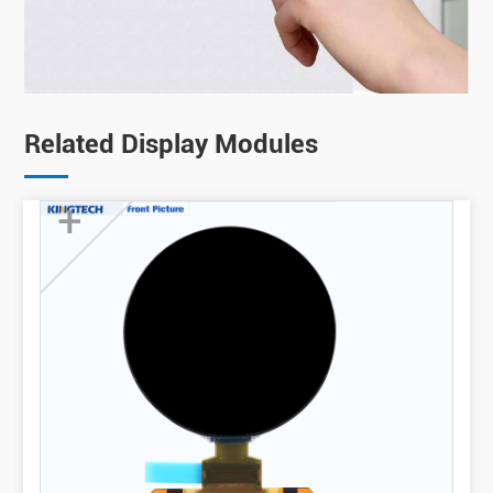
Related Display Modules
+