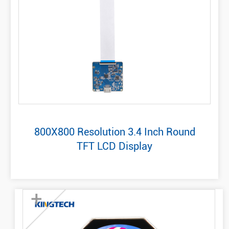
800X800 Resolution 3.4 Inch Round
TFT LCD Display
+