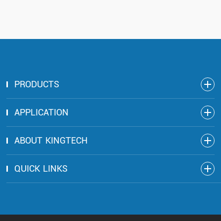
PRODUCTS
APPLICATION
ABOUT KINGTECH
QUICK LINKS