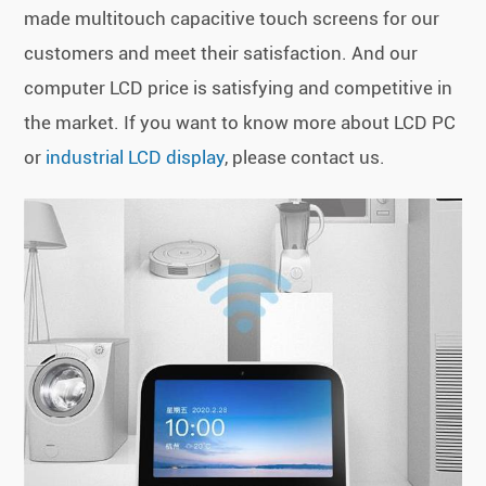
made multitouch capacitive touch screens for our
customers and meet their satisfaction. And our
computer LCD price is satisfying and competitive in
the market. If you want to know more about LCD PC
or
industrial LCD display
, please contact us.