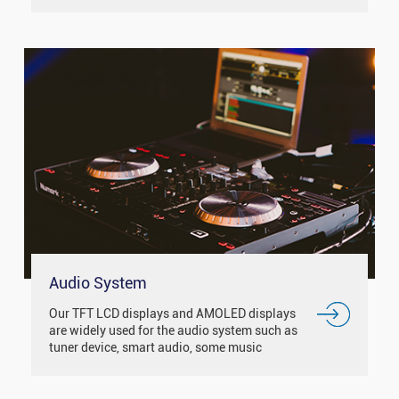
Such as smart city, smart medical, smart
traffic, smart home and ...
Audio System
Our TFT LCD displays and AMOLED displays
are widely used for the audio system such as
tuner device, smart audio, some music
equipment and so on.With the IPS / free
viewing angle display, it has good d...