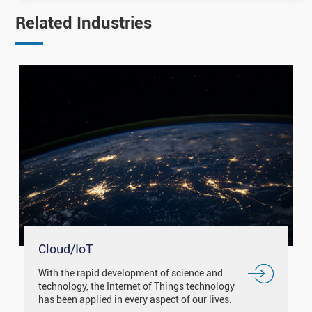
Related Industries
Cloud/IoT
With the rapid development of science and
technology, the Internet of Things technology
has been applied in every aspect of our lives.