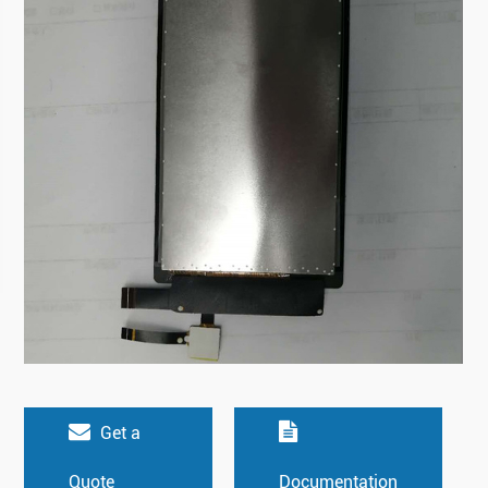
Get a
Quote
Documentation