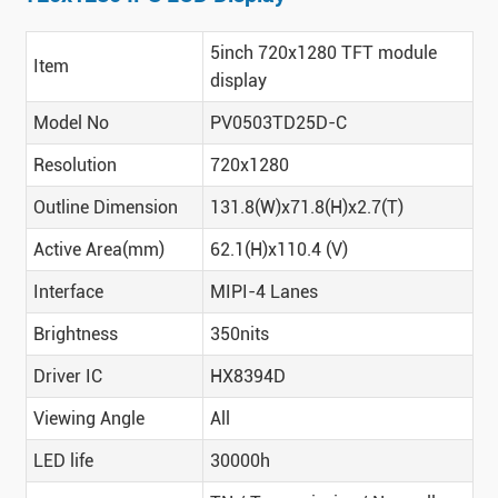
5inch 720x1280 TFT module
Item
display
Model No
PV0503TD25D-C
Resolution
720x1280
Outline Dimension
131.8(W)x71.8(H)x2.7(T)
Active Area(mm)
62.1(H)x110.4 (V)
Interface
MIPI-4 Lanes
Brightness
350nits
Driver IC
HX8394D
Viewing Angle
All
LED life
30000h