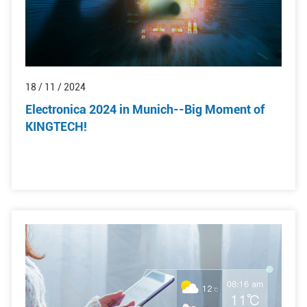
18 / 11 / 2024
Electronica 2024 in Munich--Big Moment of
KINGTECH!