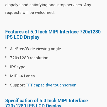
dispalys and satisfying one-stop services. Any
requests will be welcomed.
Features of 5.0 Inch MIPI Interface 720x1280
IPS LCD Display
All/Free/Wide viewing angle
720x1280 resolution
IPS type
MIPI-4 Lanes
Support
TFT capacitive touchscreen
Specification of 5.0 Inch MIPI Interface
720x1280 IPS LCD Display