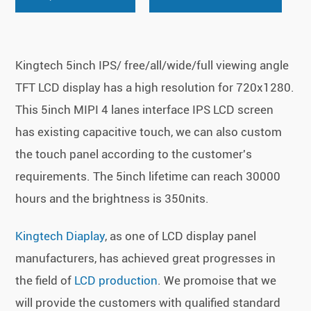
Kingtech 5inch IPS/ free/all/wide/full viewing angle
TFT LCD display has a high resolution for 720x1280.
This 5inch MIPI 4 lanes interface IPS LCD screen
has existing capacitive touch, we can also custom
the touch panel according to the customer's
requirements. The 5inch lifetime can reach 30000
hours and the brightness is 350nits.
Kingtech Diaplay
, as one of LCD display panel
manufacturers, has achieved great progresses in
the field of
LCD production
. We promoise that we
will provide the customers with qualified standard