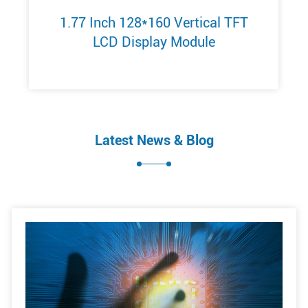
1.77 Inch 128*160 Vertical TFT
LCD Display Module
Latest News & Blog