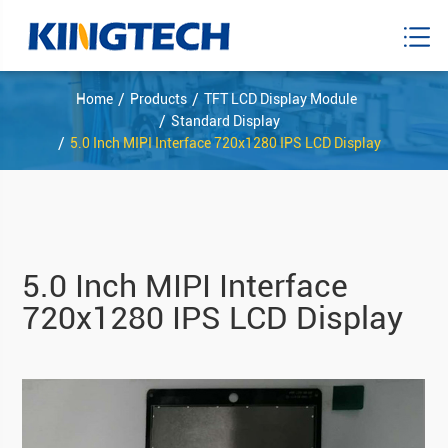
Home
Products
TFT LCD Display Module
Standard Display
5.0 Inch MIPI Interface 720x1280 IPS LCD Display
5.0 Inch MIPI Interface
720x1280 IPS LCD Display