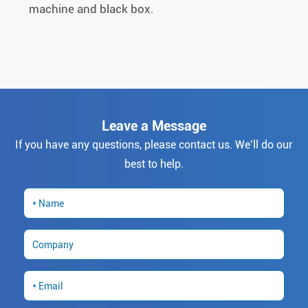
machine and black box.
Leave a Message
If you have any questions, please contact us. We’ll do our
best to help.