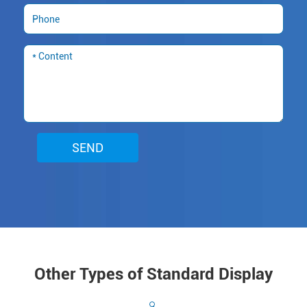
SEND
Other Types of Standard Display