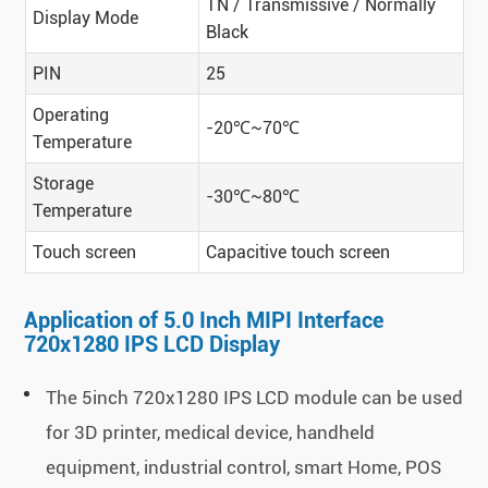
TN / Transmissive / Normally
Display Mode
Black
PIN
25
Operating
-20℃~70℃
Temperature
Storage
-30℃~80℃
Temperature
Touch screen
Capacitive touch screen
Application of 5.0 Inch MIPI Interface
720x1280 IPS LCD Display
The 5inch 720x1280 IPS LCD module can be used
for 3D printer, medical device, handheld
equipment, industrial control, smart Home, POS