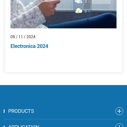
09 / 11 / 2024
Electronica 2024
PRODUCTS