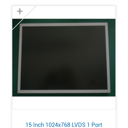
+
15 Inch 1024x768 LVDS 1 Port