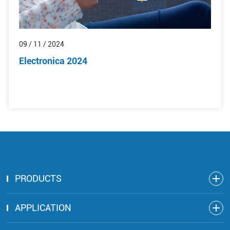
09 / 11 / 2024
Electronica 2024
PRODUCTS
APPLICATION