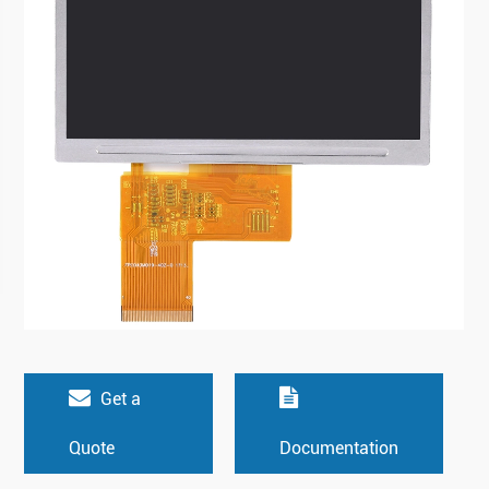
Get a
Quote
Documentation