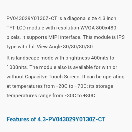
PV043029Y0130Z-CT is a diagonal size 4.3 inch
TFT-LCD module with resolution WVGA 800x480
pixels. it supports MIPI interface. This module is IPS
type with full View Angle 80/80/80/80.
It is landscape mode with brightness 400nits to
1000nits. The module also is available for with or
without Capacitve Touch Screen. It can be operating
at temperatures from -20C to +70C; its storage
temperatures range from -30C to +80C.
Features of 4.3-PV043029Y0130Z-CT