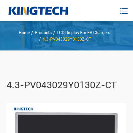
Home
Products
LCD Display For EV Chargers
4.3-PV043029Y0130Z-CT
4.3-PV043029Y0130Z-CT