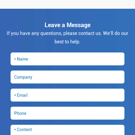
Leave a Message
If you have any questions, please contact us. We’ll do our
best to help.