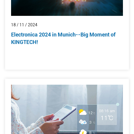
18 / 11 / 2024
Electronica 2024 in Munich--Big Moment of
KINGTECH!