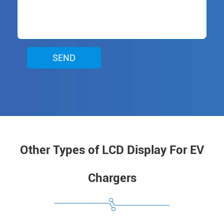
SEND
Other Types of LCD Display For EV
Chargers