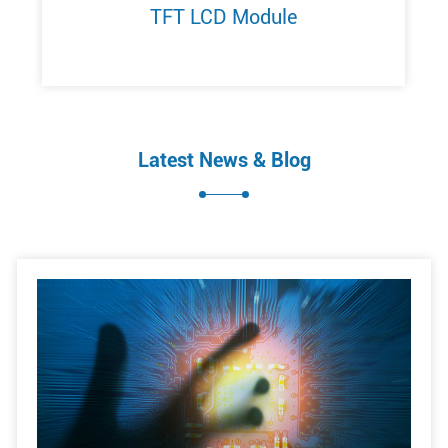
TFT LCD Module
Latest News & Blog