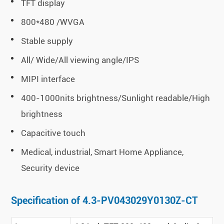
TFT display
800*480 /WVGA
Stable supply
All/ Wide/All viewing angle/IPS
MIPI interface
400-1000nits brightness/Sunlight readable/High
brightness
Capacitive touch
Medical, industrial, Smart Home Appliance,
Security device
Specification of 4.3-PV043029Y0130Z-CT