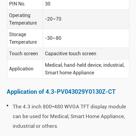
PIN No.
30
Operating
-20~70
Temperature
Storage
-30~80
Temperature
Touch screen
Capacitive touch screen
Medical, hand-held device, industrial,
Application
Smart home Appliance
Application of 4.3-PV043029Y0130Z-CT
The 4.3 inch 800*480 WVGA TFT display module
can be used for Medical, Smart Home Appliance,
industrial or others.