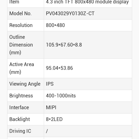
Item
4.3 inch TFT 800x480 module display
Model No.
PV043029Y0130Z-CT
Resolution
800*480
Outline
Dimension
105.9*67.60*8.8
(mm)
Active Area
95.04*53.86
(mm)
Viewing Angle
IPS
Brightness
400-1000nits
Interface
MIPI
Backlight
8*2LED
Driving IC
/