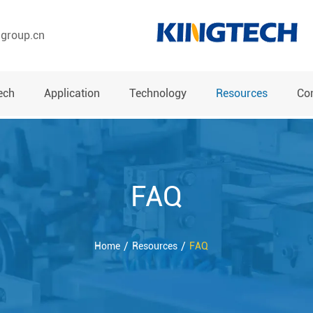
hgroup.cn
ech
Application
Technology
Resources
Co
FAQ
Home
Resources
FAQ