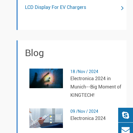
LCD Display For EV Chargers
Blog
18 /Nov / 2024
Electronica 2024 in
Munich--Big Moment of
KINGTECH!
09 /Nov / 2024
Electronica 2024