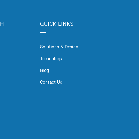
CH
QUICK LINKS
Solutions & Design
Technology
Blog
Contact Us