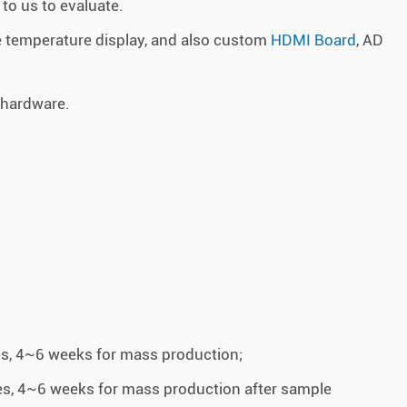
to us to evaluate.
 temperature display, and also custom
HDMI Board
, AD
 hardware.
es, 4~6 weeks for mass production;
es, 4~6 weeks for mass production after sample