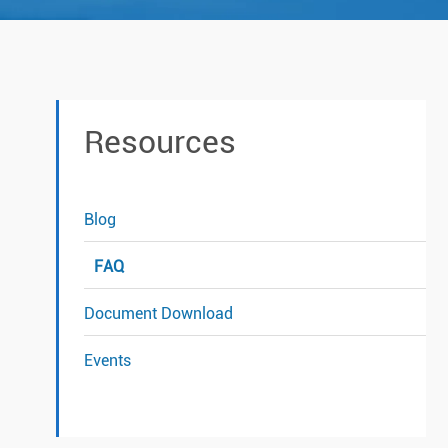
Resources
Blog
FAQ
Document Download
Events