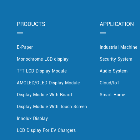
PRODUCTS
APPLICATION
E-Paper
Industrial Machine
Monochrome LCD display
Security System
TFT LCD Display Module
Audio System
AMOLED/OLED Display Module
Cloud/IoT
Display Module With Board
Smart Home
Display Module With Touch Screen
Innolux Display
LCD Display For EV Chargers