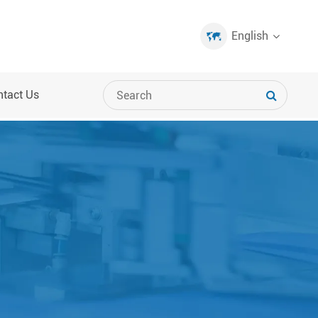
English
ntact Us