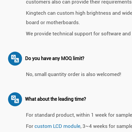
customers also can provide their requirements 
Kingtech can custom high brightness and wide
board or motherboards.
We provide technical support for software and
Do you have any MOQ limit?
No, small quantity order is also welcomed!
What about the leading time?
For standard product, within 1 week for sampl
For
custom LCD module
, 3~4 weeks for sampl