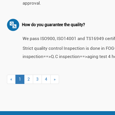
approval.
How do you guarantee the quality?
We pass ISO900, ISO14001 and TS16949 certif
Strict quality control Inspection is done in
inspection==>Q.C inspection==>aging test 4 h
«
1
2
3
4
»