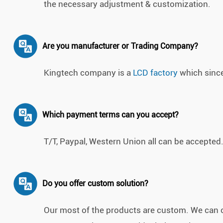
the necessary adjustment & customization.
Are you manufacturer or Trading Company?
Kingtech company is a
LCD factory
which since
Which payment terms can you accept?
T/T, Paypal, Western Union all can be accepted
Do you offer custom solution?
Our most of the products are custom. We can 