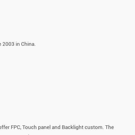
 2003 in China.
.
offer FPC, Touch panel and Backlight custom. The