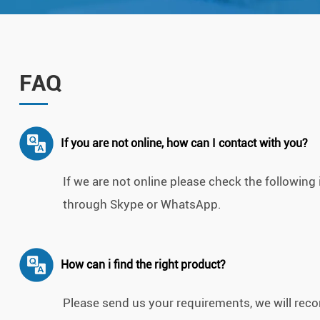
FAQ
If you are not online, how can I contact with you?
If we are not online please check the followin
through Skype or WhatsApp.
How can i find the right product?
Please send us your requirements, we will recom