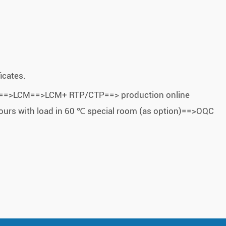
icates.
 FOG==>LCM==>LCM+ RTP/CTP==> production online
ours with load in 60 ℃ special room (as option)==>OQC