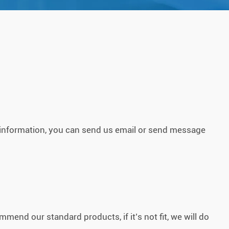
g information, you can send us email or send message
mend our standard products, if it’s not fit, we will do