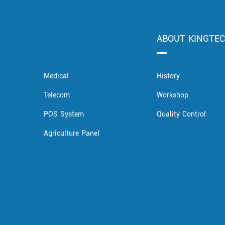
ABOUT KINGTE
Medical
History
Telecom
Workshop
POS System
Quality Control
Agriculture Panel