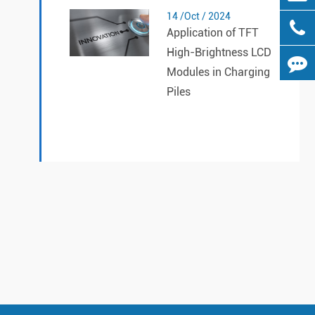
14 /Oct / 2024
Application of TFT
High-Brightness LCD
Modules in Charging
Piles