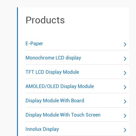
Products
E-Paper
Monochrome LCD display
TFT LCD Display Module
AMOLED/OLED Display Module
Display Module With Board
Display Module With Touch Screen
Innolux Display