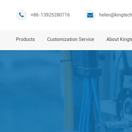
+86-13925280716
helen@kingtec
Products
Customization Service
About Kingt