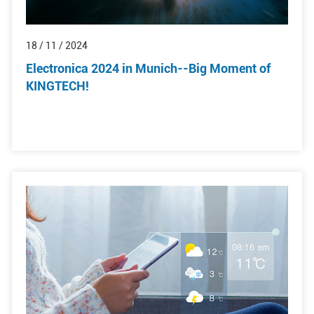
18 / 11 / 2024
Electronica 2024 in Munich--Big Moment of
KINGTECH!