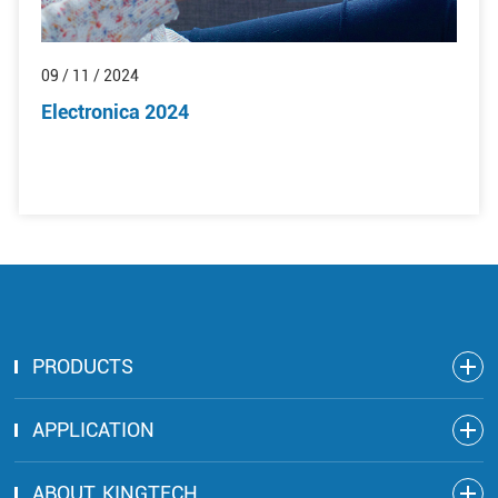
09 / 11 / 2024
Electronica 2024
PRODUCTS
APPLICATION
ABOUT KINGTECH