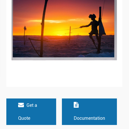
Get a
Quote
Documentation