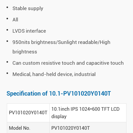
Stable supply
All
LVDS interface
950nits brightness/Sunlight readable/High
brightness
Can custom resistive touch and capacitive touch
Medical, hand-held device, industrial
Specification of 10.1-PV101020Y0140T
10.1inch IPS 1024*600 TFT LCD
PV101020Y0140T
display
Model No.
PV101020Y0140T