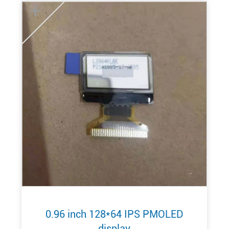
+
0.96 inch 128*64 IPS PMOLED
display