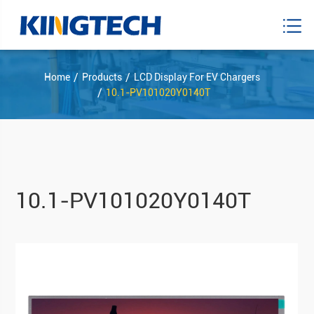
Home
Products
LCD Display For EV Chargers
10.1-PV101020Y0140T
10.1-PV101020Y0140T