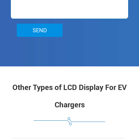
SEND
Other Types of LCD Display For EV
Chargers