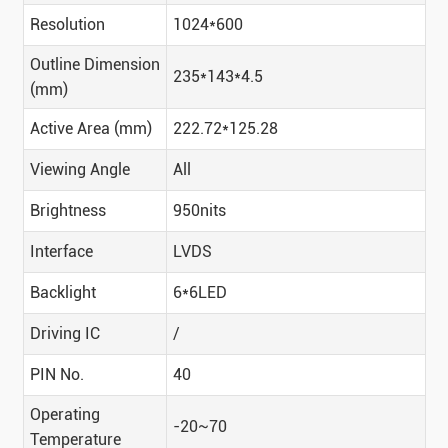
Resolution
1024*600
Outline Dimension
235*143*4.5
(mm)
Active Area (mm)
222.72*125.28
Viewing Angle
All
Brightness
950nits
Interface
LVDS
Backlight
6*6LED
Driving IC
/
PIN No.
40
Operating
-20~70
Temperature