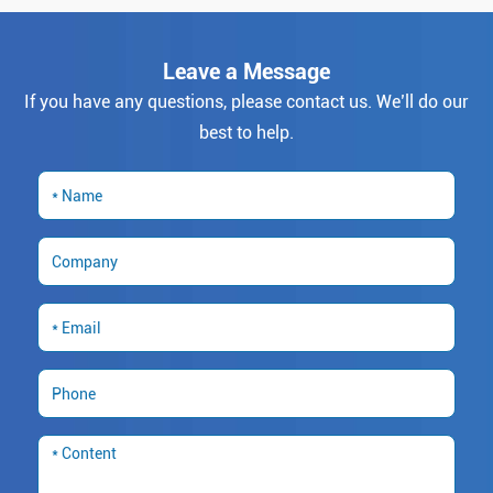
Leave a Message
If you have any questions, please contact us. We’ll do our
best to help.