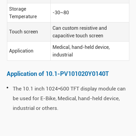
Storage
-30~80
Temperature
Can custom resistive and
Touch screen
capacitive touch screen
Medical, hand-held device,
Application
industrial
Application of 10.1-PV101020Y0140T
The 10.1 inch 1024*600 TFT display module can
be used for E-Bike, Medical, hand-held device,
industrial or others.