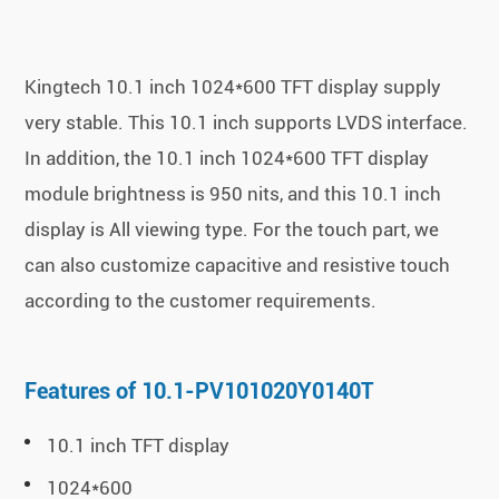
Kingtech 10.1 inch 1024*600 TFT display supply
very stable. This 10.1 inch supports LVDS interface.
In addition, the 10.1 inch 1024*600 TFT display
module brightness is 950 nits, and this 10.1 inch
display is All viewing type. For the touch part, we
can also customize capacitive and resistive touch
according to the customer requirements.
Features of 10.1-PV101020Y0140T
10.1 inch TFT display
1024*600