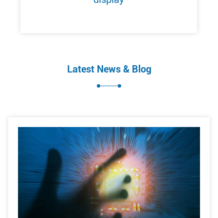
Latest News & Blog