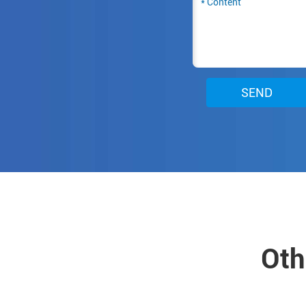
SEND
Oth