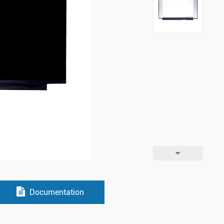
Documentation