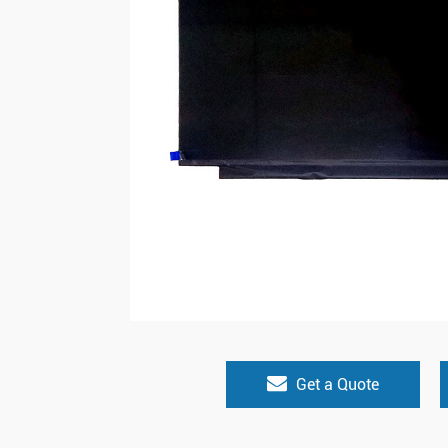
Get a Quote