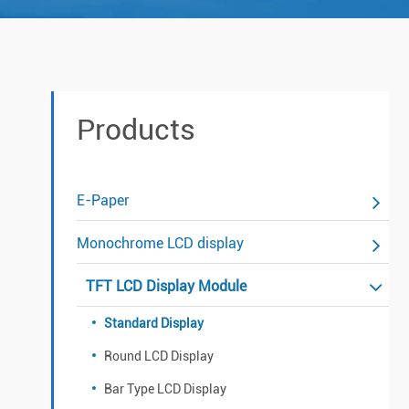
Products
E-Paper
Monochrome LCD display
TFT LCD Display Module
Standard Display
Round LCD Display
Bar Type LCD Display