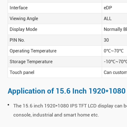
Interface
eDP
Viewing Angle
ALL
Display Mode
Normally B
PIN No.
30
Operating Temperature
0
℃
~70
℃
Storage Temperature
-10
℃
~70
Touch panel
Can custom 
Application of 15.6 Inch 1920*1080
The 15.6 inch 1920*1080 IPS TFT LCD display can be
console, industrial and smart home etc.