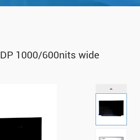
eDP 1000/600nits wide