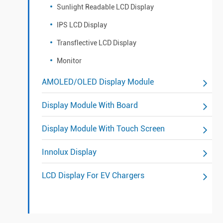
Sunlight Readable LCD Display
IPS LCD Display
Transflective LCD Display
Monitor
AMOLED/OLED Display Module
Display Module With Board
Display Module With Touch Screen
Innolux Display
LCD Display For EV Chargers