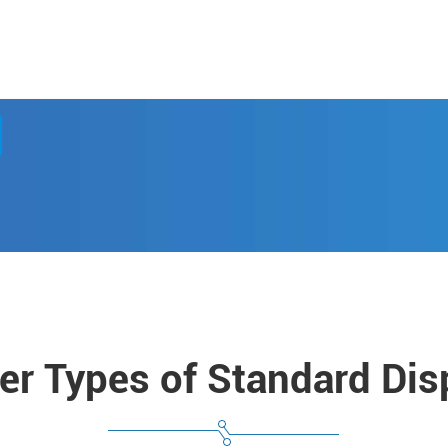
er Types of Standard Dis