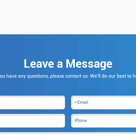
Leave a Message
you have any questions, please contact us. We’ll do our best to h