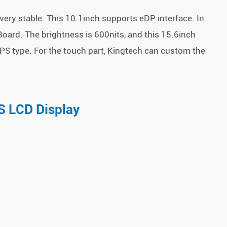
ery stable. This 10.1inch supports eDP interface. In
oard. The brightness is 600nits, and this 15.6inch
PS type. For the touch part, Kingtech can custom the
S LCD Display