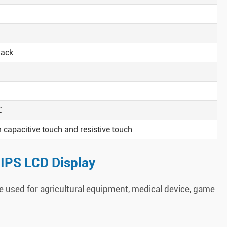
lack
℃
capacitive touch and resistive touch
 IPS LCD Display
 used for agricultural equipment, medical device, game