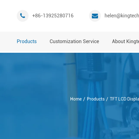
+86-13925280716
helen@kingtec
Products
Customization Service
About Kingt
Home
Products
TFT LCD Displ