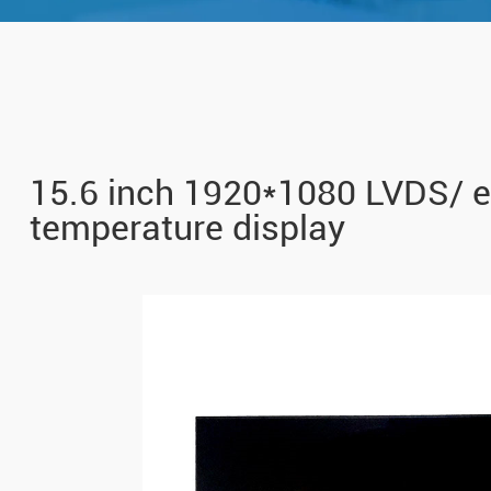
15.6 inch 1920*1080 LVDS/ 
temperature display