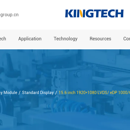
hgroup.cn
ech
Application
Technology
Resources
Co
ay Module
Standard Display
15.6 inch 1920*1080 LVDS/ eDP 1000/6