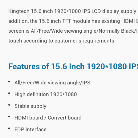
Kingtech 15.6 inch 1920*1080 IPS LCD display supply v
addition, the 15.6 inch TFT module has exsiting HDMI B
screen is All/Free/Wide viewing angle/Normally Black/I
touch according to customer’s requirements.
Features of 15.6 Inch 1920*1080 IP
All/Free/Wide viewing angle/IPS
High definition 1920*1080
Stable supply
HDMI board / Convert board
EDP interface