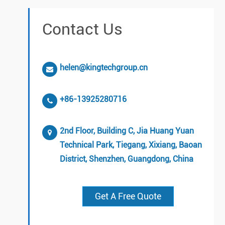
Contact Us
helen@kingtechgroup.cn
+86-13925280716
2nd Floor, Building C, Jia Huang Yuan
Technical Park, Tiegang, Xixiang, Baoan
District, Shenzhen, Guangdong, China
Get A Free Quote