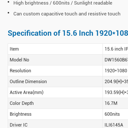
High brightness / 600nits / Sunlight readable
Can custom capacitive touch and resistive touch
Specification of 15.6 Inch 1920*10
Item
15.6 inch I
Model No
DW1560B6
Resolution
1920*1080
Outline Dimension
204.9(H)*3
Active Area(mm)
193.59(H)*
Color Depth
16.7M
Brightness
600nits
Driver IC
ILI6145A