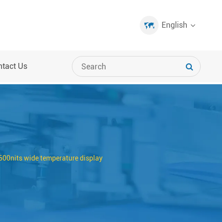
English
ntact Us
00nits wide temperature display