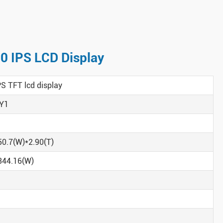
80 IPS LCD Display
PS TFT lcd display
Y1
50.7(W)*2.90(T)
344.16(W)