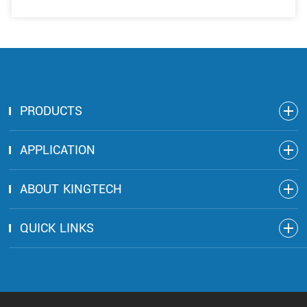
PRODUCTS
APPLICATION
ABOUT KINGTECH
QUICK LINKS