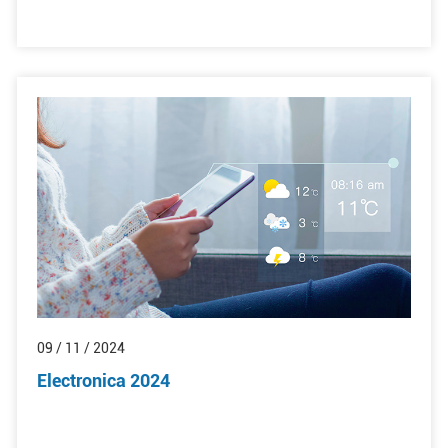
09 / 11 / 2024
Electronica 2024