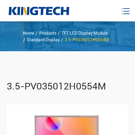
Home
Products
TFT LCD Display Module
Standard Display
3.5-PV035012H0554M
3.5-PV035012H0554M