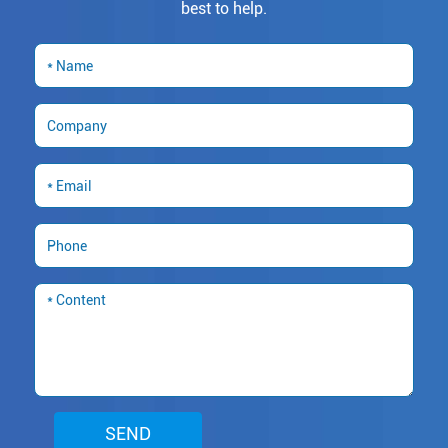
best to help.
SEND