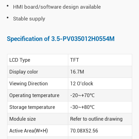
HMI board/software design available
Stable supply
Specification of 3.5-PV035012H0554M
LCD Type
TFT
Display color
16.7M
Viewing Direction
12 O’clock
Operating temperature
-20~+70℃
Storage temperature
-30~+80℃
Module size
Refer to outline drawing
Active Area(W×H)
70.08X52.56