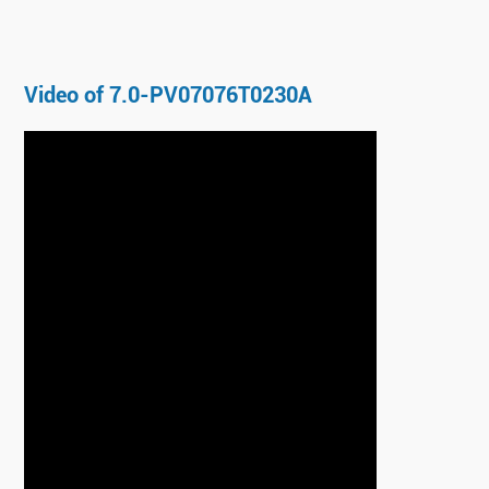
Video of 7.0-PV07076T0230A