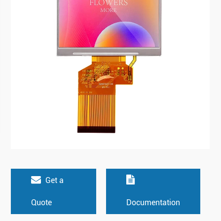
Get a
Quote
Documentation