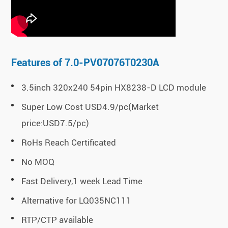
Features of 7.0-PV07076T0230A
3.5inch 320x240 54pin HX8238-D LCD module
Super Low Cost USD4.9/pc(Market
price:USD7.5/pc)
RoHs Reach Certificated
No MOQ
Fast Delivery,1 week Lead Time
Alternative for LQ035NC111
RTP/CTP available