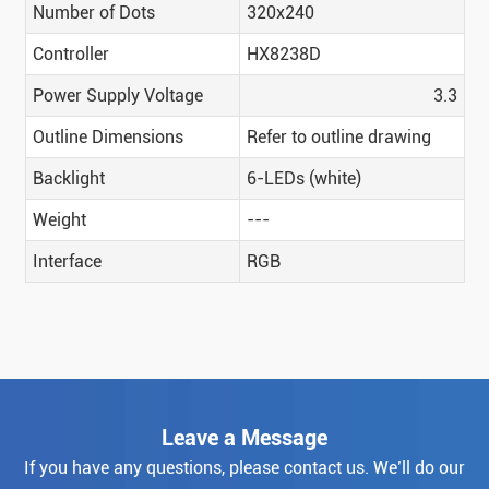
Number of Dots
320x240
Controller
HX8238D
Power Supply Voltage
3.3
Outline Dimensions
Refer to outline drawing
Backlight
6-LEDs (white)
Weight
---
Interface
RGB
Leave a Message
If you have any questions, please contact us. We’ll do our