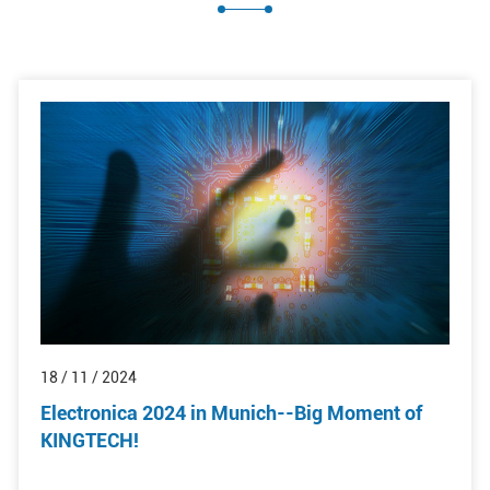
18 / 11 / 2024
Electronica 2024 in Munich--Big Moment of
KINGTECH!