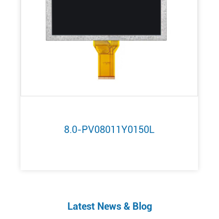
8.0-PV08011Y0150L
Latest News & Blog