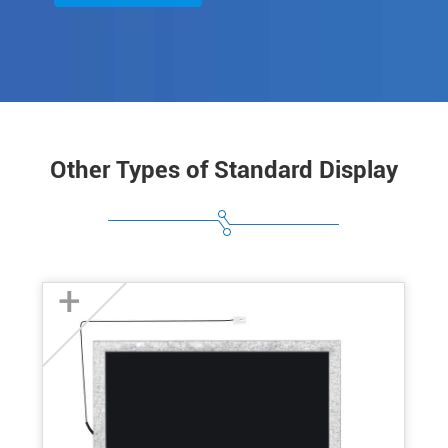
Other Types of Standard Display
+